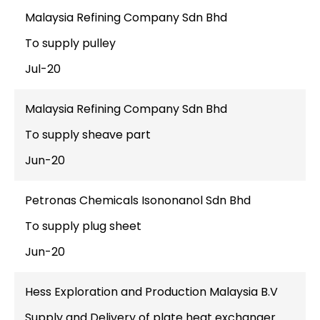
Malaysia Refining Company Sdn Bhd
To supply pulley
Jul-20
Malaysia Refining Company Sdn Bhd
To supply sheave part
Jun-20
Petronas Chemicals Isononanol Sdn Bhd
To supply plug sheet
Jun-20
Hess Exploration and Production Malaysia B.V
Supply and Delivery of plate heat exchanger