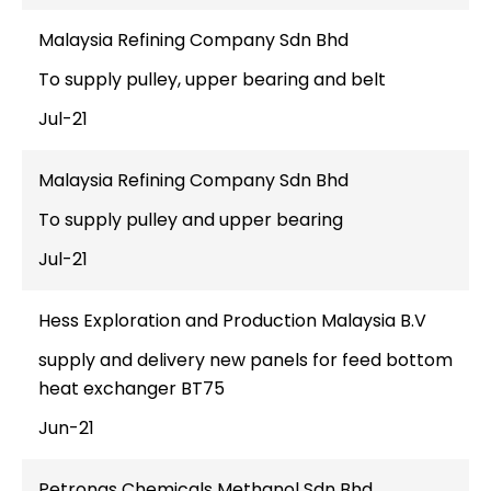
Malaysia Refining Company Sdn Bhd
To supply pulley, upper bearing and belt
Jul-21
Malaysia Refining Company Sdn Bhd
To supply pulley and upper bearing
Jul-21
Hess Exploration and Production Malaysia B.V
supply and delivery new panels for feed bottom
heat exchanger BT75
Jun-21
Petronas Chemicals Methanol Sdn Bhd