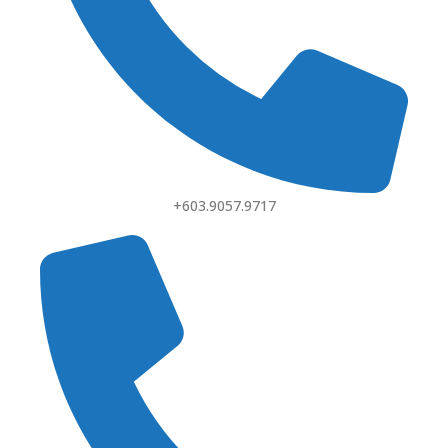
+603.9057.9717