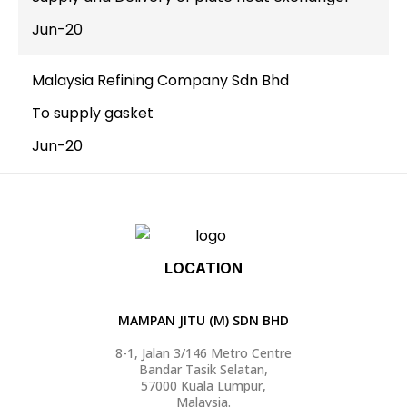
Jun-20
Malaysia Refining Company Sdn Bhd
To supply gasket
Jun-20
LOCATION
MAMPAN JITU (M) SDN BHD
8-1, Jalan 3/146 Metro Centre
Bandar Tasik Selatan,
57000 Kuala Lumpur,
Malaysia.