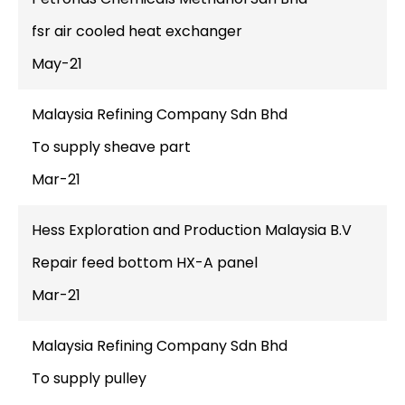
fsr air cooled heat exchanger
May-21
Malaysia Refining Company Sdn Bhd
To supply sheave part
Mar-21
Hess Exploration and Production Malaysia B.V
Repair feed bottom HX-A panel
Mar-21
Malaysia Refining Company Sdn Bhd
To supply pulley