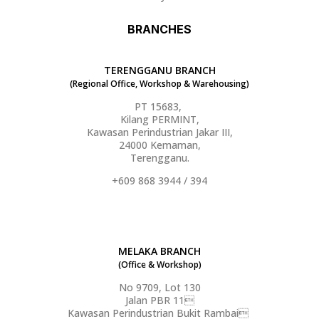
BRANCHES
TERENGGANU BRANCH
(Regional Office, Workshop & Warehousing)
PT 15683,
Kilang PERMINT,
Kawasan Perindustrian Jakar III,
24000 Kemaman,
Terengganu.
+609 868 3944 / 394
MELAKA BRANCH
(Office & Workshop)
No 9709, Lot 130
Jalan PBR 11
Kawasan Perindustrian Bukit Rambai