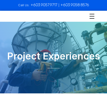
+603.9057.9717
+603.9058.8576
Call Us:
|
Project Experiences