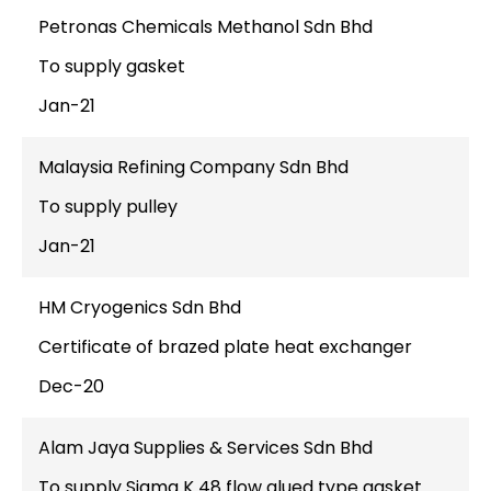
Petronas Chemicals Methanol Sdn Bhd
To supply gasket
Jan-21
Malaysia Refining Company Sdn Bhd
To supply pulley
Jan-21
HM Cryogenics Sdn Bhd
Certificate of brazed plate heat exchanger
Dec-20
Alam Jaya Supplies & Services Sdn Bhd
To supply Sigma K 48 flow glued type gasket