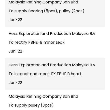
Malaysia Refining Company Sdn Bhd
To supply Bearing (5pcs), pulley (2pcs)
Jun-22
Hess Exploration and Production Malaysia B.V
To rectify FBHE-B minor Leak
Jun-22
Hess Exploration and Production Malaysia B.V
To inspect and repair EX FBHE B heart
Jun-22
Malaysia Refining Company Sdn Bhd
To supply pulley (3pcs)