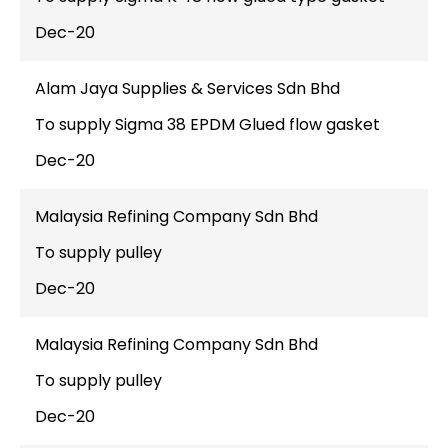
Dec-20
Alam Jaya Supplies & Services Sdn Bhd
To supply Sigma 38 EPDM Glued flow gasket
Dec-20
Malaysia Refining Company Sdn Bhd
To supply pulley
Dec-20
Malaysia Refining Company Sdn Bhd
To supply pulley
Dec-20