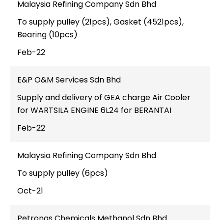
Malaysia Refining Company Sdn Bhd
To supply pulley (21pcs), Gasket (4521pcs),
Bearing (10pcs)
Feb-22
E&P O&M Services Sdn Bhd
Supply and delivery of GEA charge Air Cooler
for WARTSILA ENGINE 6L24 for BERANTAI
Feb-22
Malaysia Refining Company Sdn Bhd
To supply pulley (6pcs)
Oct-21
Petronas Chemicals Methanol Sdn Bhd