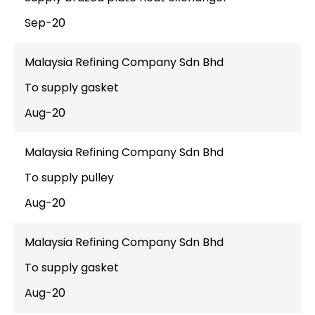
Sep-20
Malaysia Refining Company Sdn Bhd
To supply gasket
Aug-20
Malaysia Refining Company Sdn Bhd
To supply pulley
Aug-20
Malaysia Refining Company Sdn Bhd
To supply gasket
Aug-20