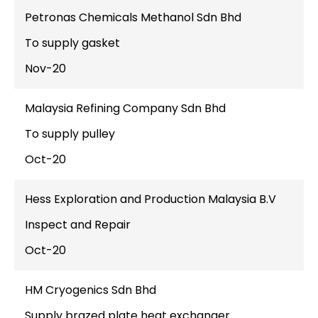
Petronas Chemicals Methanol Sdn Bhd
To supply gasket
Nov-20
Malaysia Refining Company Sdn Bhd
To supply pulley
Oct-20
Hess Exploration and Production Malaysia B.V
Inspect and Repair
Oct-20
HM Cryogenics Sdn Bhd
Supply brazed plate heat exchanger