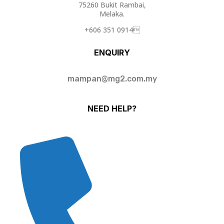
75260 Bukit Rambai,
Melaka.
+606 351 0914
ENQUIRY
mampan@mg2.com.my
NEED HELP?