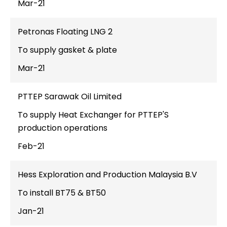
Mar-21
Petronas Floating LNG 2
To supply gasket & plate
Mar-21
PTTEP Sarawak Oil Limited
To supply Heat Exchanger for PTTEP'S
production operations
Feb-21
Hess Exploration and Production Malaysia B.V
To install BT75 & BT50
Jan-21