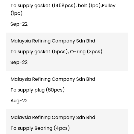
To supply gasket (1458pcs), belt (1pc),Pulley
(1pc)
Sep-22
Malaysia Refining Company Sdn Bhd
To supply gasket (5pcs), O-ring (3pcs)
Sep-22
Malaysia Refining Company Sdn Bhd
To supply plug (60pcs)
Aug-22
Malaysia Refining Company Sdn Bhd
To supply Bearing (4pcs)