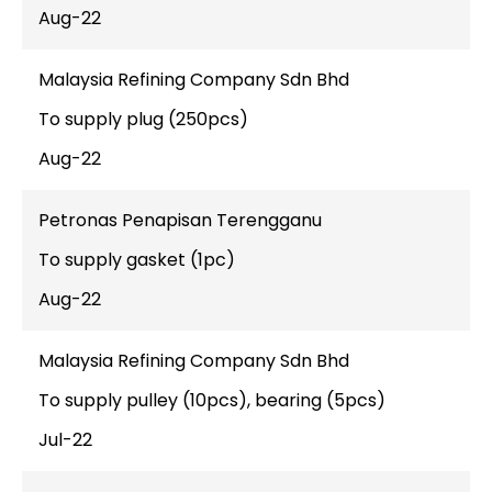
Aug-22
Malaysia Refining Company Sdn Bhd
To supply plug (250pcs)
Aug-22
Petronas Penapisan Terengganu
To supply gasket (1pc)
Aug-22
Malaysia Refining Company Sdn Bhd
To supply pulley (10pcs), bearing (5pcs)
Jul-22