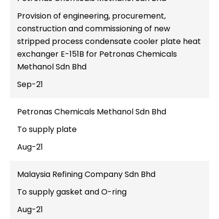
Provision of engineering, procurement,
construction and commissioning of new
stripped process condensate cooler plate heat
exchanger E-151B for Petronas Chemicals
Methanol Sdn Bhd
Sep-21
Petronas Chemicals Methanol Sdn Bhd
To supply plate
Aug-21
Malaysia Refining Company Sdn Bhd
To supply gasket and O-ring
Aug-21