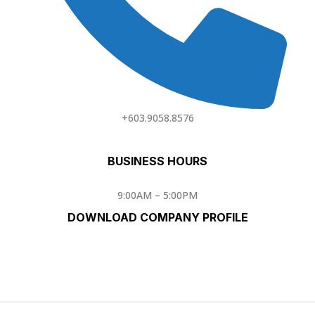
+603.9058.8576
BUSINESS HOURS
9:00AM – 5:00PM
DOWNLOAD COMPANY PROFILE