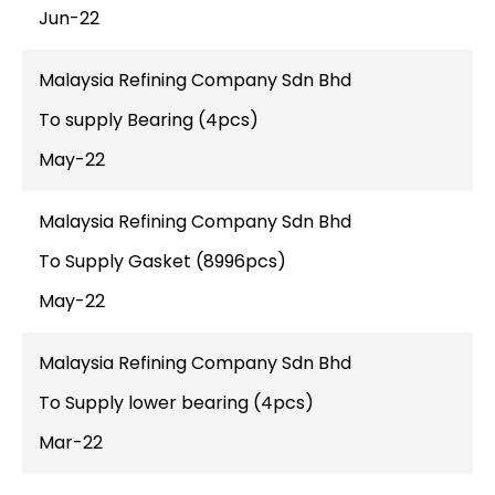
Jun-22
Malaysia Refining Company Sdn Bhd
To supply Bearing (4pcs)
May-22
Malaysia Refining Company Sdn Bhd
To Supply Gasket (8996pcs)
May-22
Malaysia Refining Company Sdn Bhd
To Supply lower bearing (4pcs)
Mar-22