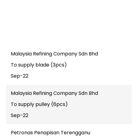
KELVION HOLDING
ONSHORE
Malaysia Refining Company Sdn Bhd
To supply blade (3pcs)
Sep-22
Malaysia Refining Company Sdn Bhd
To supply pulley (6pcs)
Sep-22
Petronas Penapisan Terengganu