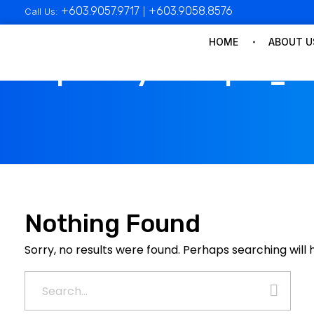
+603.9057.9717
+603.9058.8576
Call Us:
|
HOME
ABOUT U
All posts by : mampan_a
Nothing Found
Sorry, no results were found. Perhaps searching will h