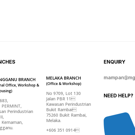
NCHES
ENQUIRY
mampan@mg
MELAKA BRANCH
NGGANU BRANCH
(Office & Workshop)
nal Office, Workshop &
ousing)
No 9709, Lot 130
NEED HELP?
Jalan PBR 11
5683,
Kawasan Perindustrian
g PERMINT,
Bukit Rambai
an Perindustrian
75260 Bukit Rambai,
II,
Melaka.
0 Kemaman,
gganu.
+606 351 0914