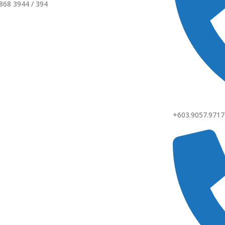
868 3944 / 394
+603.9057.9717