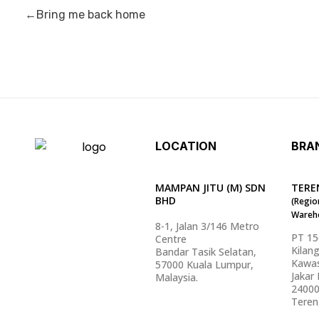
Bring me back home
LOCATION
BRA
MAMPAN JITU (M) SDN
TERE
BHD
(Regio
Wareh
8-1, Jalan 3/146 Metro
PT 1
Centre
Kilan
Bandar Tasik Selatan,
Kawas
57000 Kuala Lumpur,
Jakar I
Malaysia.
2400
Teren