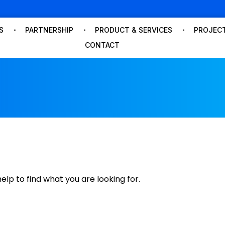
S
PARTNERSHIP
PRODUCT & SERVICES
PROJECT
CONTACT
dmin
elp to find what you are looking for.