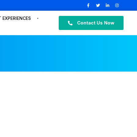
 EXPERIENCES
Contact Us Now