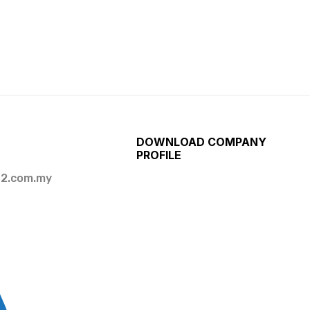
DOWNLOAD COMPANY
PROFILE
2.com.my