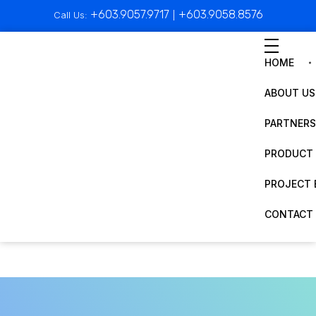
+603.9057.9717
+603.9058.8576
Call Us:
|
HOME
ABOUT US
PARTNERS
PRODUCT 
PROJECT 
CONTACT