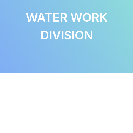
WATER WORK
DIVISION
WATER WORK DIVISION
Product & Services