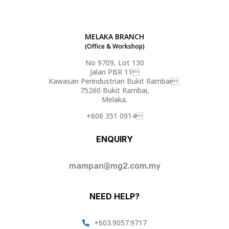
MELAKA BRANCH
(Office & Workshop)
No 9709, Lot 130
Jalan PBR 11
Kawasan Perindustrian Bukit Rambai
75260 Bukit Rambai,
Melaka.
+606 351 0914
ENQUIRY
mampan@mg2.com.my
NEED HELP?
+603.9057.9717