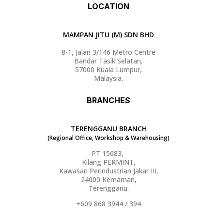
LOCATION
MAMPAN JITU (M) SDN BHD
8-1, Jalan 3/146 Metro Centre
Bandar Tasik Selatan,
57000 Kuala Lumpur,
Malaysia.
BRANCHES
TERENGGANU BRANCH
(Regional Office, Workshop & Warehousing)
PT 15683,
Kilang PERMINT,
Kawasan Perindustrian Jakar III,
24000 Kemaman,
Terengganu.
+609 868 3944 / 394