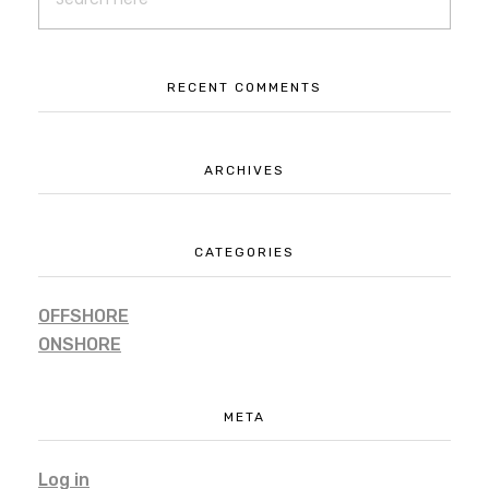
Advertisement
Branding
RECENT COMMENTS
ARCHIVES
CATEGORIES
OFFSHORE
ONSHORE
META
Log in