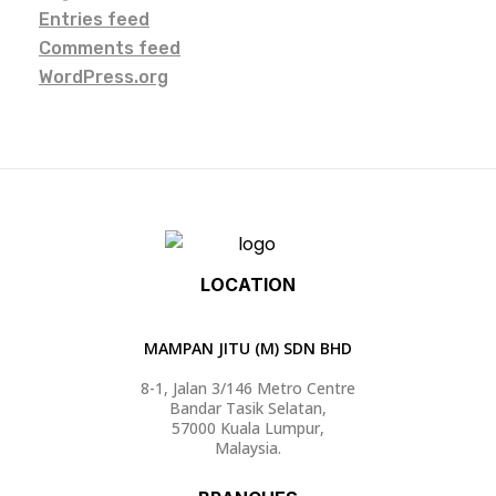
Entries feed
Comments feed
WordPress.org
LOCATION
MAMPAN JITU (M) SDN BHD
8-1, Jalan 3/146 Metro Centre
Bandar Tasik Selatan,
57000 Kuala Lumpur,
Malaysia.