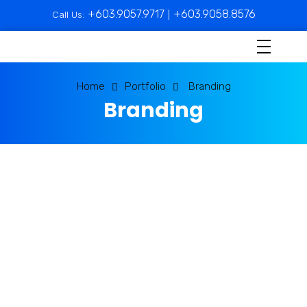
+603.9057.9717
+603.9058.8576
Call Us:
|
Home
Portfolio
Branding
Branding