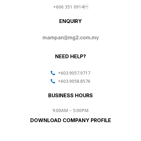
+606 351 0914
ENQUIRY
mampan@mg2.com.my
NEED HELP?
+603.9057.9717
+603.9058.8576
BUSINESS HOURS
9:00AM – 5:00PM
DOWNLOAD COMPANY PROFILE