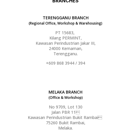
BRANCHES
TERENGGANU BRANCH
(Regional Office, Workshop & Warehousing)
PT 15683,
Kilang PERMINT,
Kawasan Perindustrian Jakar III,
24000 Kemaman,
Terengganu.
+609 868 3944 / 394
MELAKA BRANCH
(Office & Workshop)
No 9709, Lot 130
Jalan PBR 11
Kawasan Perindustrian Bukit Rambai
75260 Bukit Rambai,
Melaka.